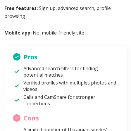
Free features:
Sign up, advanced search, profile
browsing
Mobile app:
No, mobile-friendly site
Pros
Advanced search filters for finding
potential matches
Verified profiles with multiples photos and
videos
Calls and CamShare for stronger
connections
Cons
A limited number of Ukrainian singles’