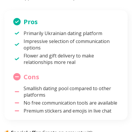
Pros
Primarily Ukrainian dating platform
Impressive selection of communication
options
Flower and gift delivery to make
relationships more real
Cons
Smallish dating pool compared to other
platforms
No free communication tools are available
Premium stickers and emojis in live chat