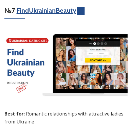
№7
FindUkrainianBeauty
Best for:
Romantic relationships with attractive ladies
from Ukraine