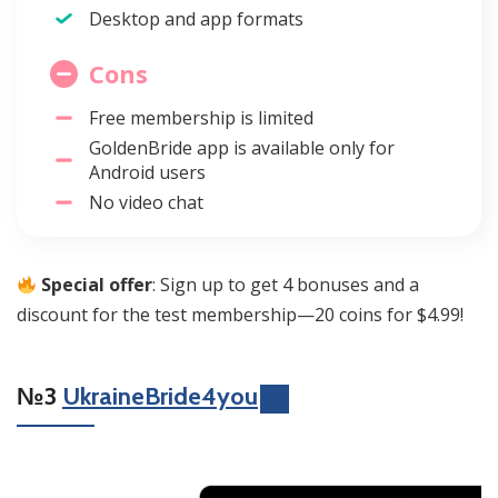
Desktop and app formats
Cons
Free membership is limited
GoldenBride app is available only for
Android users
No video chat
Special offer
: Sign up to get 4 bonuses and a
discount for the test membership—20 coins for $4.99!
№3
UkraineBride4you