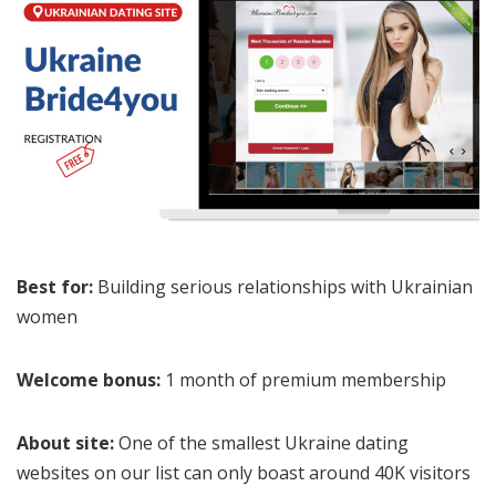
Best for:
Building serious relationships with Ukrainian
women
Welcome bonus:
1 month of premium membership
About site:
One of the smallest Ukraine dating
websites on our list can only boast around 40K visitors