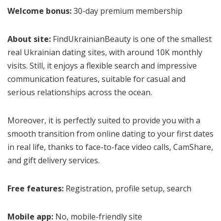
Welcome bonus:
30-day premium membership
About site:
FindUkrainianBeauty is one of the smallest
real Ukrainian dating sites, with around 10K monthly
visits. Still, it enjoys a flexible search and impressive
communication features, suitable for casual and
serious relationships across the ocean.
Moreover, it is perfectly suited to provide you with a
smooth transition from online dating to your first dates
in real life, thanks to face-to-face video calls, CamShare,
and gift delivery services.
Free features:
Registration, profile setup, search
Mobile app:
No, mobile-friendly site