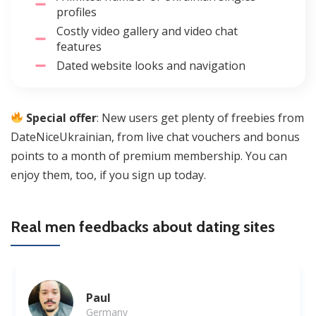
profiles
Costly video gallery and video chat
features
Dated website looks and navigation
Special offer
: New users get plenty of freebies from
DateNiceUkrainian, from live chat vouchers and bonus
points to a month of premium membership. You can
enjoy them, too, if you sign up today.
Real men feedbacks about dating sites
Paul
Germany