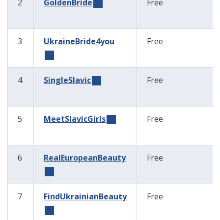
2
GoldenBride
Free
3
UkraineBride4you
Free
4
SingleSlavic
Free
5
MeetSlavicGirls
Free
6
RealEuropeanBeauty
Free
7
FindUkrainianBeauty
Free