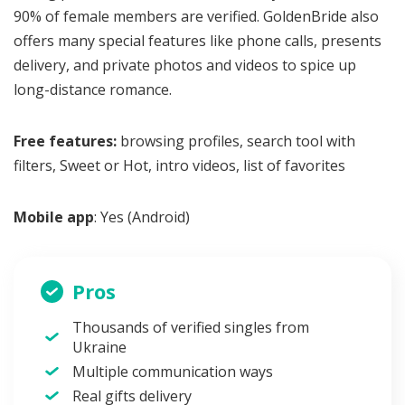
90% of female members are verified. GoldenBride also
offers many special features like phone calls, presents
delivery, and private photos and videos to spice up
long-distance romance.
Free features:
browsing profiles, search tool with
filters, Sweet or Hot, intro videos, list of favorites
Mobile app
: Yes (Android)
Pros
Thousands of verified singles from
Ukraine
Multiple communication ways
Real gifts delivery