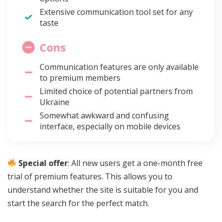
Extensive communication tool set for any
taste
Cons
Communication features are only available
to premium members
Limited choice of potential partners from
Ukraine
Somewhat awkward and confusing
interface, especially on mobile devices
Special offer
: All new users get a one-month free
trial of premium features. This allows you to
understand whether the site is suitable for you and
start the search for the perfect match.