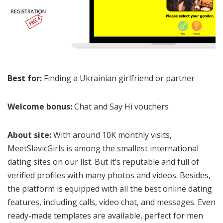
Best for:
Finding a Ukrainian girlfriend or partner
Welcome bonus:
Chat and Say Hi vouchers
About site:
With around 10K monthly visits,
MeetSlavicGirls is among the smallest international
dating sites on our list. But it’s reputable and full of
verified profiles with many photos and videos. Besides,
the platform is equipped with all the best online dating
features, including calls, video chat, and messages. Even
ready-made templates are available, perfect for men