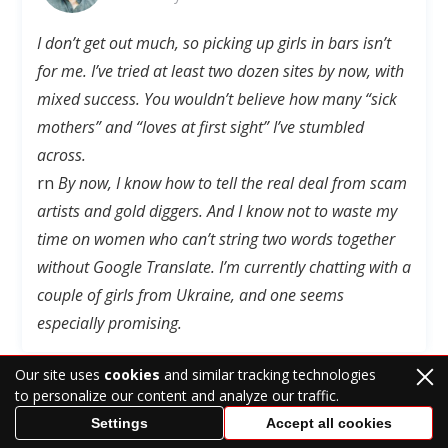
I don’t get out much, so picking up girls in bars isn’t
for me
. I’ve tried at least two dozen sites by now, with
mixed success. You wouldn’t believe how many “sick
mothers” and “loves at first sight” I’ve stumbled
across.
rn
By now, I know how to tell the real deal from scam
artists and gold diggers. And I know not to waste my
time on women who can’t string two words together
without Google Translate. I’m currently chatting with a
couple of girls from Ukraine, and one seems
especially promising.
Our site uses
cookies
and similar tracking technologies
to personalize our content and analyze our traffic.
Settings
Accept all cookies