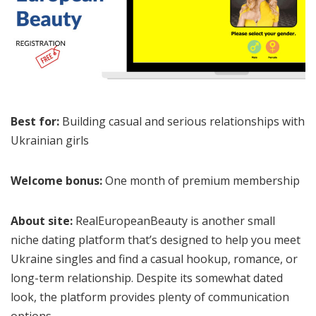
Best for:
Building casual and serious relationships with
Ukrainian girls
Welcome bonus:
One month of premium membership
About site:
RealEuropeanBeauty is another small
niche dating platform that’s designed to help you meet
Ukraine singles and find a casual hookup, romance, or
long-term relationship. Despite its somewhat dated
look, the platform provides plenty of communication
options.