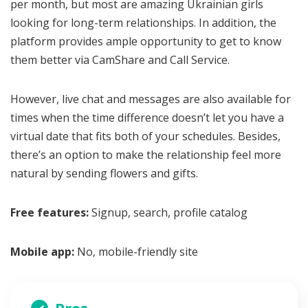
per month, but most are amazing Ukrainian girls
looking for long-term relationships. In addition, the
platform provides ample opportunity to get to know
them better via CamShare and Call Service.
However, live chat and messages are also available for
times when the time difference doesn’t let you have a
virtual date that fits both of your schedules. Besides,
there’s an option to make the relationship feel more
natural by sending flowers and gifts.
Free features:
Signup, search, profile catalog
Mobile app:
No, mobile-friendly site