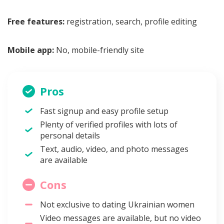
Free features:
registration, search, profile editing
Mobile app:
No, mobile-friendly site
Pros
Fast signup and easy profile setup
Plenty of verified profiles with lots of
personal details
Text, audio, video, and photo messages
are available
Cons
Not exclusive to dating Ukrainian women
Video messages are available, but no video