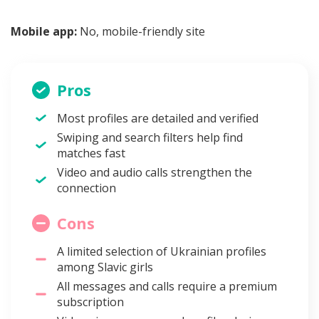
Mobile app:
No, mobile-friendly site
Pros
Most profiles are detailed and verified
Swiping and search filters help find
matches fast
Video and audio calls strengthen the
connection
Cons
A limited selection of Ukrainian profiles
among Slavic girls
All messages and calls require a premium
subscription