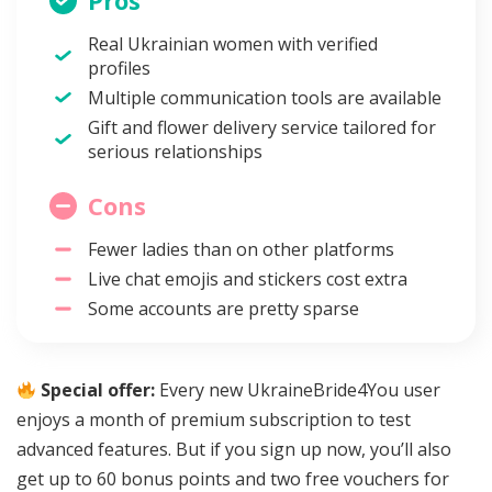
Pros
Real Ukrainian women with verified
profiles
Multiple communication tools are available
Gift and flower delivery service tailored for
serious relationships
Cons
Fewer ladies than on other platforms
Live chat emojis and stickers cost extra
Some accounts are pretty sparse
Special offer:
Every new UkraineBride4You user
enjoys a month of premium subscription to test
advanced features. But if you sign up now, you’ll also
get up to 60 bonus points and two free vouchers for