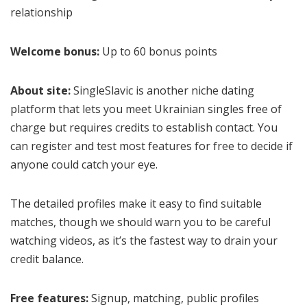
relationship
Welcome bonus:
Up to 60 bonus points
About site:
SingleSlavic is another niche dating
platform that lets you meet Ukrainian singles free of
charge but requires credits to establish contact. You
can register and test most features for free to decide if
anyone could catch your eye.
The detailed profiles make it easy to find suitable
matches, though we should warn you to be careful
watching videos, as it’s the fastest way to drain your
credit balance.
Free features:
Signup, matching, public profiles