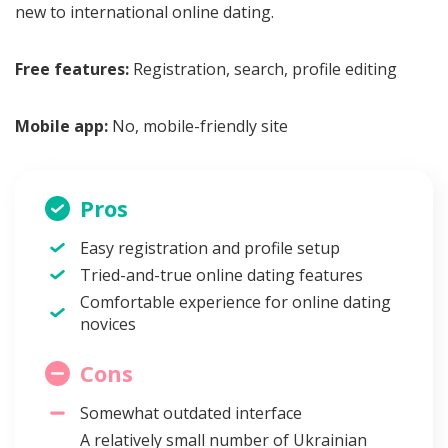
new to international online dating.
Free features:
Registration, search, profile editing
Mobile app:
No, mobile-friendly site
Pros
Easy registration and profile setup
Tried-and-true online dating features
Comfortable experience for online dating
novices
Cons
Somewhat outdated interface
A relatively small number of Ukrainian