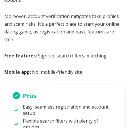
Moreover, account verification mitigates fake profiles
and scam risks. It’s a perfect place to start your online
dating game, as registration and basic features are
free.
Free features:
Sign up, search filters, matching
Mobile app:
No, mobile-friendly site
Pros
Easy, seamless registration and account
setup
Flexible search filters with plenty of
options