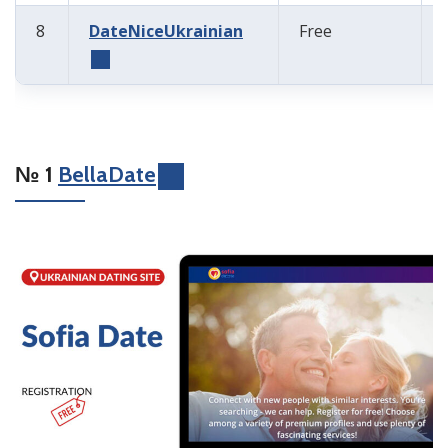
8
DateNiceUkrainian
Free
№ 1
BellaDate