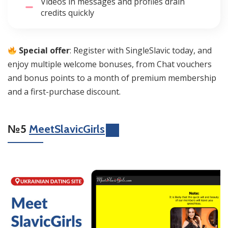
Videos in messages and profiles drain
credits quickly
Special offer
: Register with SingleSlavic today, and
enjoy multiple welcome bonuses, from Chat vouchers
and bonus points to a month of premium membership
and a first-purchase discount.
№5
MeetSlavicGirls