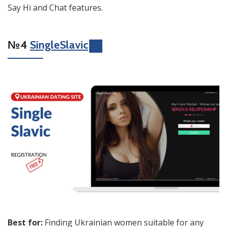
Say Hi and Chat features.
№4
SingleSlavic
Best for:
Finding Ukrainian women suitable for any