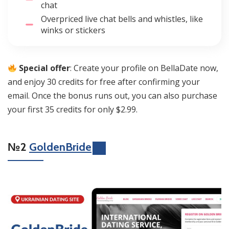
chat
Overpriced live chat bells and whistles, like
winks or stickers
Special offer
: Create your profile on BellaDate now,
and enjoy 30 credits for free after confirming your
email. Once the bonus runs out, you can also purchase
your first 35 credits for only $2.99.
№2
GoldenBride