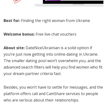
Best for:
Finding the right woman from Ukraine
Welcome bonus:
Free live chat vouchers
About site:
DateNiceUkrainian is a solid option if
you’re just now getting into online dating in Ukraine.
The smaller dating pool won’t overwhelm you, and the
advanced search filters will help you find women who fit
your dream partner criteria fast.
Besides, you won’t have to settle for messages, and the
platform offers call and CamShare services to people
who are serious about their relationships.