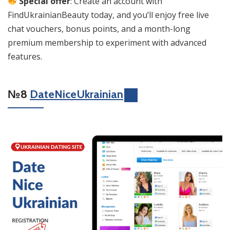
Special offer
: Create an account with
FindUkrainianBeauty today, and you’ll enjoy free live
chat vouchers, bonus points, and a month-long
premium membership to experiment with advanced
features.
№8
DateNiceUkrainian