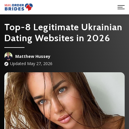
Top-8 Legitimate Ukrainian
Dating Websites in 2026
Matthew Hussey
Updated May 27, 2026