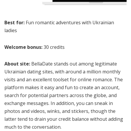
Best for:
Fun romantic adventures with Ukrainian
ladies
Welcome bonus:
30 credits
About site:
BellaDate stands out among legitimate
Ukrainian dating sites, with around a million monthly
visits and an excellent toolset for online romance. The
platform makes it easy and fun to create an account,
search for potential partners across the globe, and
exchange messages. In addition, you can sneak in
photos and videos, winks, and stickers, though the
latter tend to drain your credit balance without adding
much to the conversation.