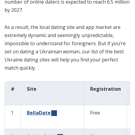
number of online daters is expected to reach 6.5 million
by 2027.
As a result, the local dating site and app market are
extremely dynamic and seemingly unpredictable,
impossible to understand for foreigners. But if you’re
set on dating a Ukrainian woman, our list of the best
Ukraine dating sites will help you find your perfect
match quickly.
#
Site
Registration
1
BellaDate
Free