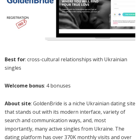
Best for
: cross-cultural relationships with Ukrainian
singles
Welcome bonus
: 4 bonuses
About site
: GoldenBride is a niche Ukrainian dating site
that stands out with its modern interface, variety of
search and communication ways, and, most
importantly, many active singles from Ukraine. The
dating platform has over 370K monthly visits and over