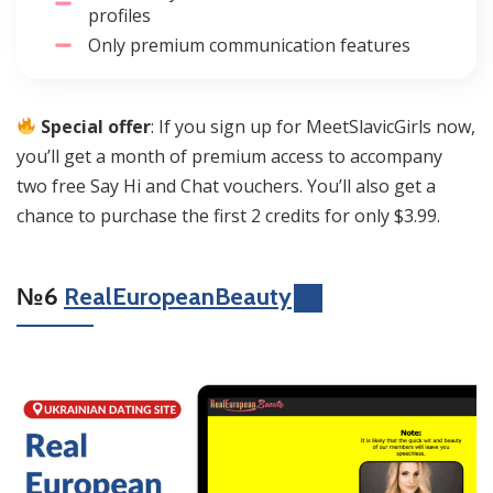
profiles
Only premium communication features
Special offer
: If you sign up for MeetSlavicGirls now,
you’ll get a month of premium access to accompany
two free Say Hi and Chat vouchers. You’ll also get a
chance to purchase the first 2 credits for only $3.99.
№6
RealEuropeanBeauty