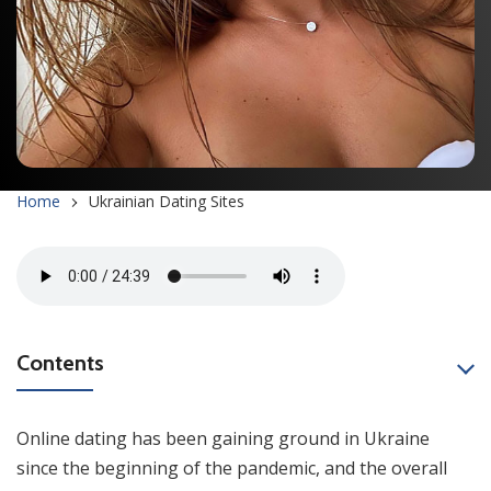
Home
Ukrainian Dating Sites
Contents
Online dating has been gaining ground in Ukraine
since the beginning of the pandemic, and the overall