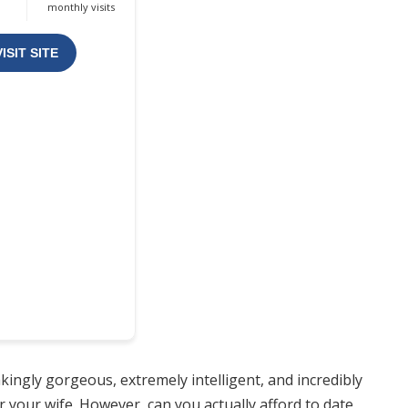
monthly visits
VISIT SITE
kingly gorgeous, extremely intelligent, and incredibly
 your wife. However, can you actually afford to date