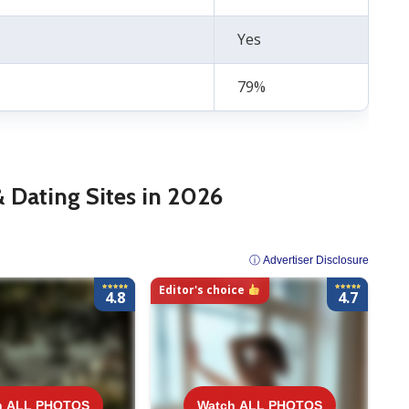
Yes
79%
& Dating Sites in 2026
ⓘ Advertiser Disclosure
Editor's choice
4.8
4.7
ALL PHOTOS
h ALL PHOTOS
Watch ALL PHOTOS