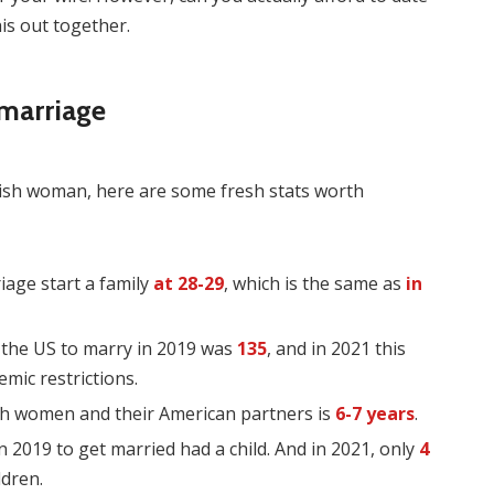
is out together.
 marriage
olish woman, here are some fresh stats worth
iage start a family
at 28-29
, which is the same as
in
 the US to marry in 2019 was
135
, and in 2021 this
mic restrictions.
sh women and their American partners is
6-7 years
.
n 2019 to get married had a child. And in 2021, only
4
ldren.