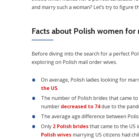
and marry such a woman? Let’s try to figure th
Facts about Polish women for
Before diving into the search for a perfect P
exploring on Polish mail order wives.
On average, Polish ladies looking for marr
the US
.
The number of Polish brides that came to
number
decreased to 74
due to the pande
The average age difference between Poli
Only
2 Polish brides
that came to the US i
Polish wives
marrying US citizens had chi