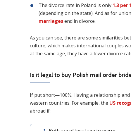
The divorce rate in Poland is only
1.3 per 
(depending on the state). And as for union
marriages
end in divorce.
As you can see, there are some similarities b
culture, which makes international couples wo
at the same age, they have a lower divorce rat
Is it legal to buy Polish mail order brid
If put short—100%. Having a relationship and ma
western countries. For example, the
US recog
abroad if:
Both are of legal age to marry