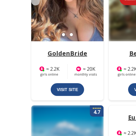
GoldenBride
B
≈ 2.2K
≈ 20K
≈ 2.2
girls online
monthly visits
girls online
VISIT SITE
4.7
Eu
≈ 2.2