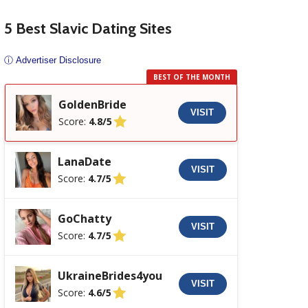
5 Best Slavic Dating Sites
ⓘ Advertiser Disclosure
BEST OF THE MONTH
GoldenBride
VISIT
Score:
4.8/5
LanaDate
VISIT
Score:
4.7/5
GoChatty
VISIT
Score:
4.7/5
UkraineBrides4you
VISIT
Score:
4.6/5