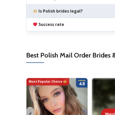
Is Polish brides legal?
Success rate
Best Polish Mail Order Brides 
Most Popular Choice
4.8
Watch 
Watc