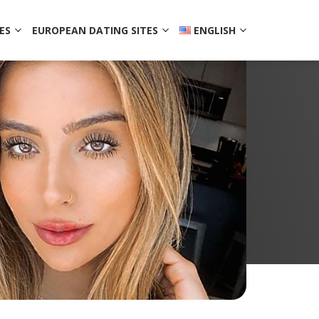
ES
EUROPEAN DATING SITES
ENGLISH