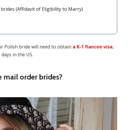
ides (Affidavit of Eligibility to Marry)
our Polish bride will need to obtain
a K-1 fiancee visa
,
 days in the US.
mail order brides?