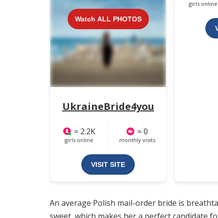
girls online
Watch ALL PHOTOS
UkraineBride4you
≈ 2.2K
≈ 0
girls online
monthly visits
VISIT SITE
An average Polish mail-order bride is breathta
sweet, which makes her a perfect candidate for