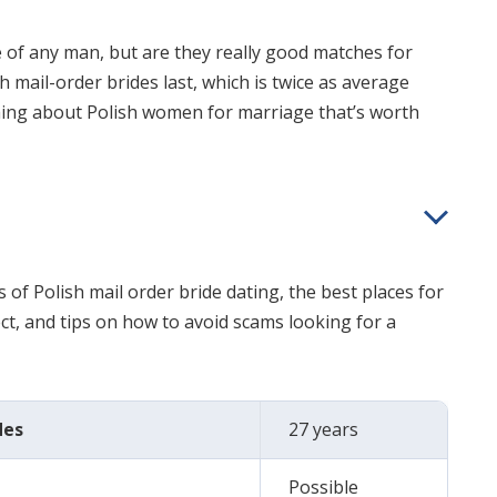
ye of any man, but are they really good matches for
 mail-order brides last, which is twice as average
ing about Polish women for marriage that’s worth
s of Polish mail order bride dating, the best places for
t, and tips on how to avoid scams looking for a
des
27 years
Possible