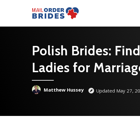
Polish Brides: Fin
Ladies for Marriag
Matthew Hussey
Updated May 27, 2