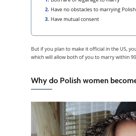
Have no obstacles to marrying Polish br
Have mutual consent
But if you plan to make it official in the US, y
which will allow both of you to marry within 90
Why do Polish women become 