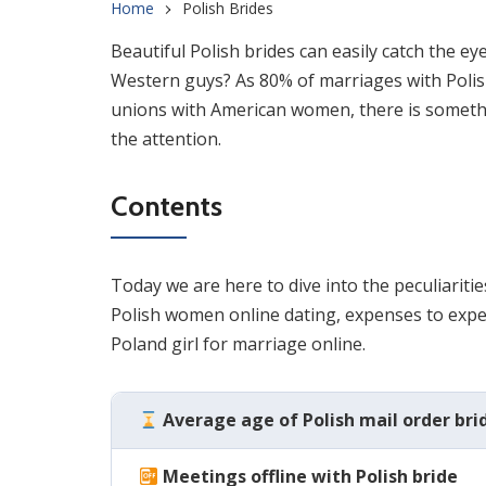
Home
Polish Brides
Beautiful Polish brides can easily catch the e
Western guys? As 80% of marriages with Polish
unions with American women, there is someth
the attention.
Contents
Today we are here to dive into the peculiaritie
Polish women online dating, expenses to expec
Poland girl for marriage online.
Average age of Polish mail order bri
Meetings offline with Polish bride