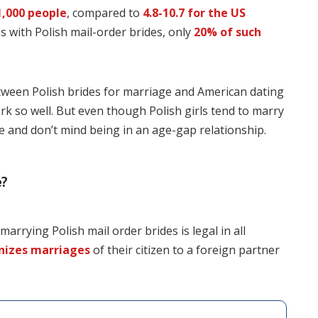
1,000 people
, compared to
4.8-10.7 for the US
s with Polish mail-order brides, only
20% of such
etween Polish brides for marriage and American dating
rk so well. But even though Polish girls tend to marry
e and don’t mind being in an age-gap relationship.
e?
rrying Polish mail order brides is legal in all
nizes marriages
of their citizen to a foreign partner