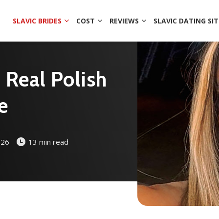
SLAVIC BRIDES
COST
REVIEWS
SLAVIC DATING SIT
d Real Polish
e
026
13 min read