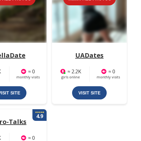
ellaDate
UADates
K
≈ 0
≈ 2.2K
≈ 0
monthly visits
girls online
monthly visits
VISIT SITE
VISIT SITE
4.9
ro-Talks
K
≈ 0