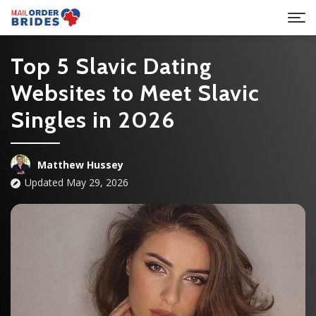
Top 5 Slavic Dating
Websites to Meet Slavic
Singles in 2026
Matthew Hussey
Updated May 29, 2026