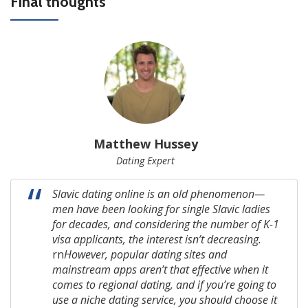
Final thoughts
Matthew Hussey
Dating Expert
Slavic dating online is an old phenomenon—
men have been looking for single Slavic ladies
for decades, and considering the number of K-1
visa applicants, the interest isn’t decreasing.
rn
However, popular dating sites and
mainstream apps aren’t that effective when it
comes to regional dating, and if you’re going to
use a niche dating service, you should choose it