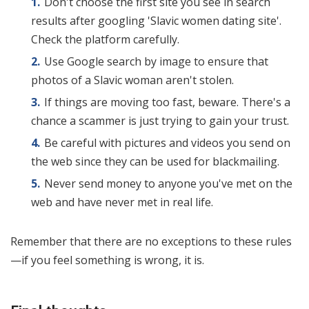
Don't choose the first site you see in search
results after googling 'Slavic women dating site'.
Check the platform carefully.
Use Google search by image to ensure that
photos of a Slavic woman aren't stolen.
If things are moving too fast, beware. There's a
chance a scammer is just trying to gain your trust.
Be careful with pictures and videos you send on
the web since they can be used for blackmailing.
Never send money to anyone you've met on the
web and have never met in real life.
Remember that there are no exceptions to these rules
—if you feel something is wrong, it is.