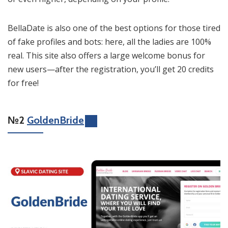
BellaDate is also one of the best options for those tired
of fake profiles and bots: here, all the ladies are 100%
real. This site also offers a large welcome bonus for
new users—after the registration, you’ll get 20 credits
for free!
№2
GoldenBride