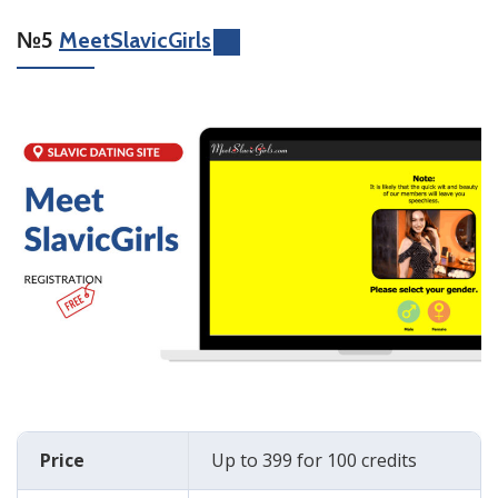
№5
MeetSlavicGirls
Price
Up to 399 for 100 credits