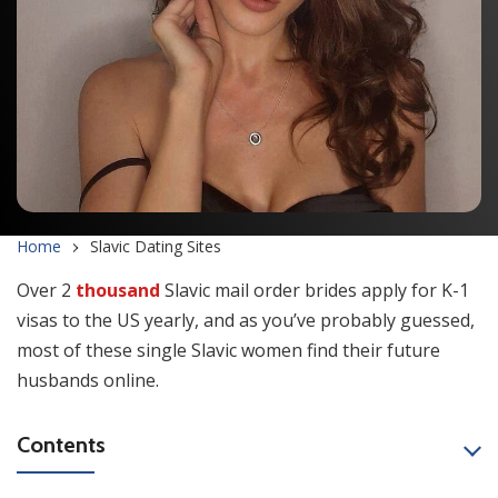
Home
Slavic Dating Sites
Over 2
thousand
Slavic mail order brides apply for K-1
visas to the US yearly, and as you’ve probably guessed,
most of these single Slavic women find their future
husbands online.
Contents