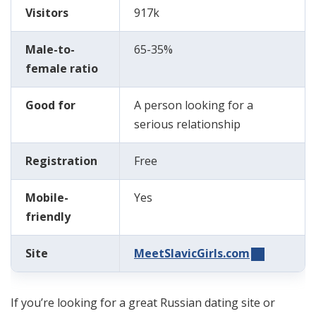
Visitors
917k
Male-to-
65-35%
female ratio
Good for
A person looking for a
serious relationship
Registration
Free
Mobile-
Yes
friendly
Site
MeetSlavicGirls.com
If you’re looking for a great Russian dating site or