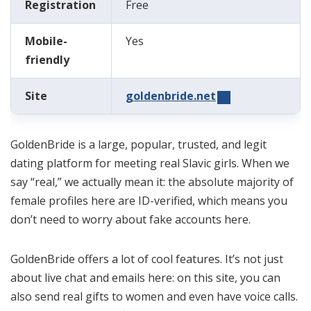
Registration
Free
Mobile-
Yes
friendly
Site
goldenbride.net
GoldenBride is a large, popular, trusted, and legit
dating platform for meeting real Slavic girls. When we
say “real,” we actually mean it: the absolute majority of
female profiles here are ID-verified, which means you
don’t need to worry about fake accounts here.
GoldenBride offers a lot of cool features. It’s not just
about live chat and emails here: on this site, you can
also send real gifts to women and even have voice calls.