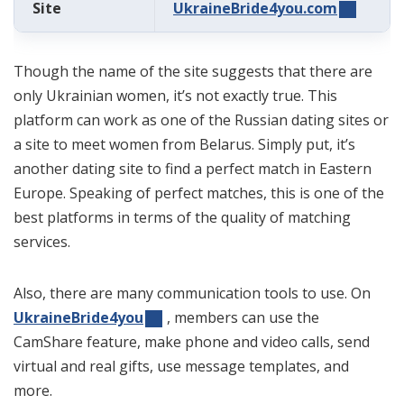
Site
UkraineBride4you.com
Though the name of the site suggests that there are
only Ukrainian women, it’s not exactly true. This
platform can work as one of the Russian dating sites or
a site to meet women from Belarus. Simply put, it’s
another dating site to find a perfect match in Eastern
Europe. Speaking of perfect matches, this is one of the
best platforms in terms of the quality of matching
services.
Also, there are many communication tools to use. On
UkraineBride4you
, members can use the
CamShare feature, make phone and video calls, send
virtual and real gifts, use message templates, and
more.