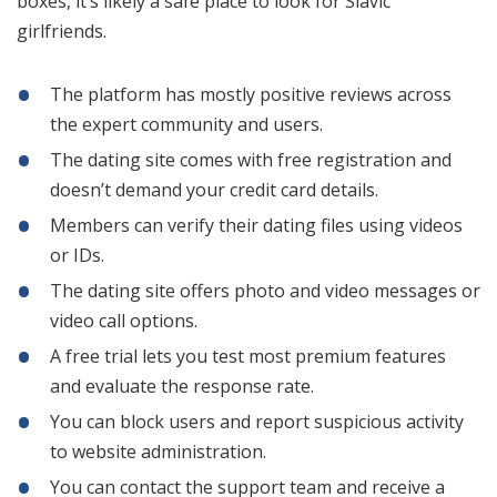
boxes, it’s likely a safe place to look for Slavic
girlfriends.
The platform has mostly positive reviews across
the expert community and users.
The dating site comes with free registration and
doesn’t demand your credit card details.
Members can verify their dating files using videos
or IDs.
The dating site offers photo and video messages or
video call options.
A free trial lets you test most premium features
and evaluate the response rate.
You can block users and report suspicious activity
to website administration.
You can contact the support team and receive a