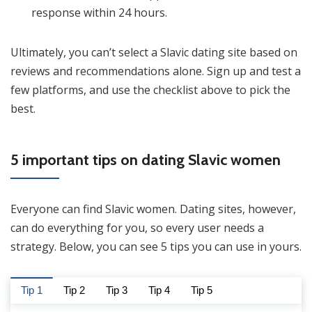
response within 24 hours.
Ultimately, you can’t select a Slavic dating site based on
reviews and recommendations alone. Sign up and test a
few platforms, and use the checklist above to pick the
best.
5 important tips on dating Slavic women
Everyone can find Slavic women. Dating sites, however,
can do everything for you, so every user needs a
strategy. Below, you can see 5 tips you can use in yours.
Tip 1
Tip 2
Tip 3
Tip 4
Tip 5