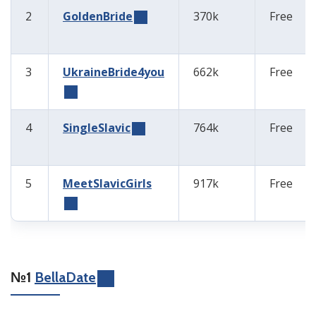
2
GoldenBride
370k
Free
3
UkraineBride4you
662k
Free
4
SingleSlavic
764k
Free
5
MeetSlavicGirls
917k
Free
№1
BellaDate