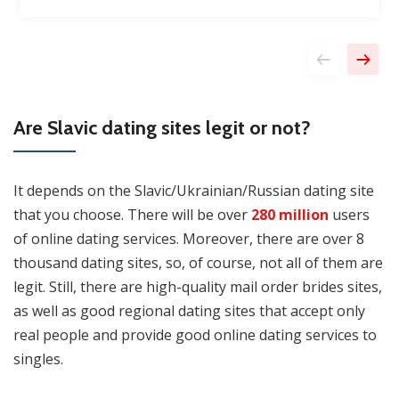
Are Slavic dating sites legit or not?
It depends on the Slavic/Ukrainian/Russian dating site
that you choose. There will be over
280 million
users
of online dating services. Moreover, there are over 8
thousand dating sites, so, of course, not all of them are
legit. Still, there are high-quality mail order brides sites,
as well as good regional dating sites that accept only
real people and provide good online dating services to
singles.