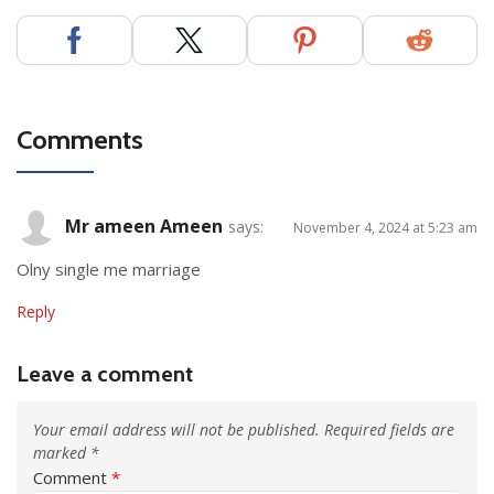
Comments
Mr ameen Ameen
says:
November 4, 2024 at 5:23 am
Olny single me marriage
Reply
Leave a comment
Your email address will not be published.
Required fields are
marked
*
Comment
*