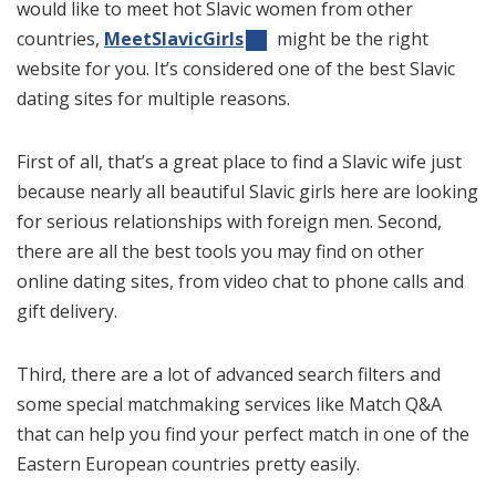
would like to meet hot Slavic women from other
countries,
MeetSlavicGirls
might be the right
website for you. It’s considered one of the best Slavic
dating sites for multiple reasons.
First of all, that’s a great place to find a Slavic wife just
because nearly all beautiful Slavic girls here are looking
for serious relationships with foreign men. Second,
there are all the best tools you may find on other
online dating sites, from video chat to phone calls and
gift delivery.
Third, there are a lot of advanced search filters and
some special matchmaking services like Match Q&A
that can help you find your perfect match in one of the
Eastern European countries pretty easily.