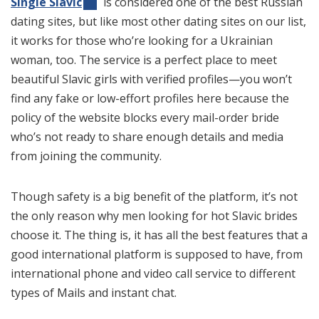
Single Slavic
is considered one of the best Russian
dating sites, but like most other dating sites on our list,
it works for those who’re looking for a Ukrainian
woman, too. The service is a perfect place to meet
beautiful Slavic girls with verified profiles—you won’t
find any fake or low-effort profiles here because the
policy of the website blocks every mail-order bride
who’s not ready to share enough details and media
from joining the community.
Though safety is a big benefit of the platform, it’s not
the only reason why men looking for hot Slavic brides
choose it. The thing is, it has all the best features that a
good international platform is supposed to have, from
international phone and video call service to different
types of Mails and instant chat.