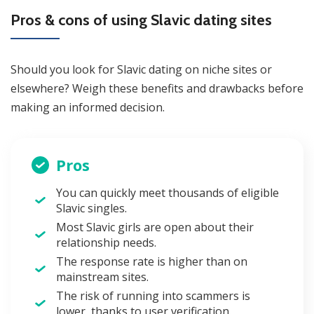
Pros & cons of using Slavic dating sites
Should you look for Slavic dating on niche sites or
elsewhere? Weigh these benefits and drawbacks before
making an informed decision.
Pros
You can quickly meet thousands of eligible
Slavic singles.
Most Slavic girls are open about their
relationship needs.
The response rate is higher than on
mainstream sites.
The risk of running into scammers is
lower, thanks to user verification.