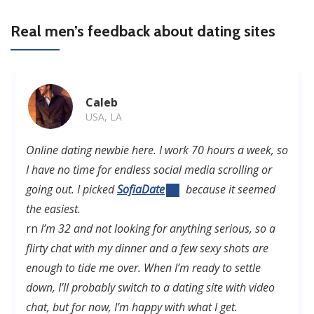
Real men’s feedback about dating sites
Caleb
USA, LA
Online dating newbie here. I work 70 hours a week, so
I have no time for endless social media scrolling or
going out. I picked
SofiaDate
because it seemed
the easiest.
rn
I’m 32 and not looking for anything serious, so a
flirty chat with my dinner and a few sexy shots are
enough to tide me over. When I’m ready to settle
down, I’ll probably switch to a dating site with video
chat, but for now, I’m happy with what I get.