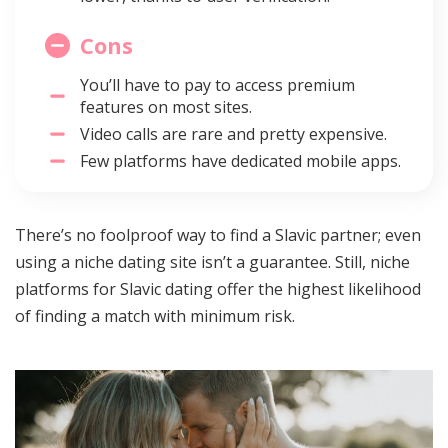
Cons
You’ll have to pay to access premium
features on most sites.
Video calls are rare and pretty expensive.
Few platforms have dedicated mobile apps.
There’s no foolproof way to find a Slavic partner; even
using a niche dating site isn’t a guarantee. Still, niche
platforms for Slavic dating offer the highest likelihood
of finding a match with minimum risk.