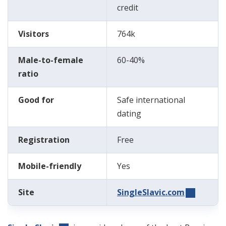
credit
Visitors
764k
Male-to-female
60-40%
ratio
Good for
Safe international
dating
Registration
Free
Mobile-friendly
Yes
Site
SingleSlavic.com