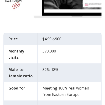
Price
$4.99-$900
Monthly
370,000
visits
Male-to-
82%-18%
female ratio
Good for
Meeting 100% real women
from Eastern Europe