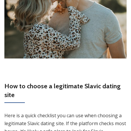
How to choose a legitimate Slavic dating
site
Here is a quick checklist you can use when choosing a
legitimate Slavic dating site. If the platform checks most