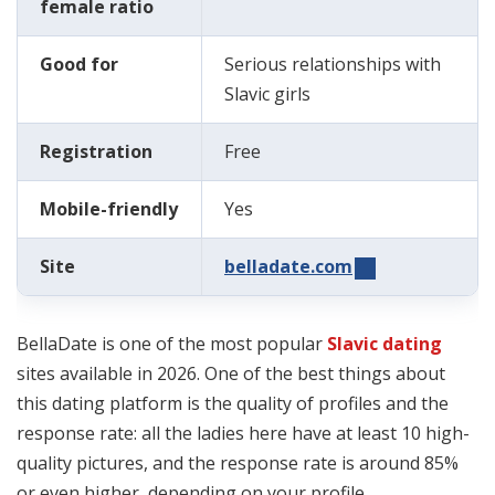
female ratio
Good for
Serious relationships with
Slavic girls
Registration
Free
Mobile-friendly
Yes
Site
belladate.com
BellaDate is one of the most popular
Slavic dating
sites available in 2026. One of the best things about
this dating platform is the quality of profiles and the
response rate: all the ladies here have at least 10 high-
quality pictures, and the response rate is around 85%
or even higher, depending on your profile.