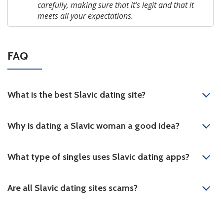
carefully, making sure that it’s legit and that it
meets all your expectations.
FAQ
What is the best Slavic dating site?
Why is dating a Slavic woman a good idea?
What type of singles uses Slavic dating apps?
Are all Slavic dating sites scams?