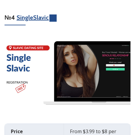
№4
SingleSlavic
Price
From $3.99 to $8 per