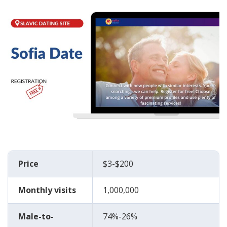
Price
$3-$200
Monthly visits
1,000,000
Male-to-
74%-26%