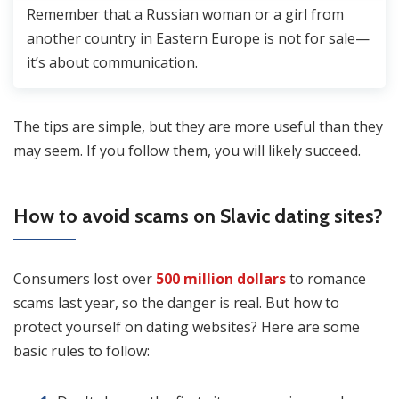
Remember that a Russian woman or a girl from
another country in Eastern Europe is not for sale—
it’s about communication.
The tips are simple, but they are more useful than they
may seem. If you follow them, you will likely succeed.
How to avoid scams on Slavic dating sites?
Consumers lost over
500 million dollars
to romance
scams last year, so the danger is real. But how to
protect yourself on dating websites? Here are some
basic rules to follow: