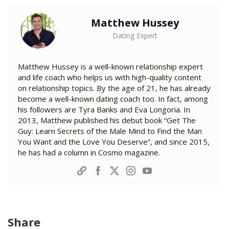
Matthew Hussey
Dating Expert
Matthew Hussey is a well-known relationship expert
and life coach who helps us with high-quality content
on relationship topics. By the age of 21, he has already
become a well-known dating coach too. In fact, among
his followers are Tyra Banks and Eva Longoria. In
2013, Matthew published his debut book “Get The
Guy: Learn Secrets of the Male Mind to Find the Man
You Want and the Love You Deserve”, and since 2015,
he has had a column in Cosmo magazine.
Share