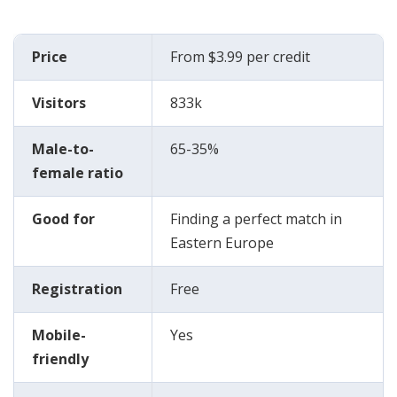
Price
From $3.99 per credit
Visitors
833k
Male-to-
65-35%
female ratio
Good for
Finding a perfect match in
Eastern Europe
Registration
Free
Mobile-
Yes
friendly