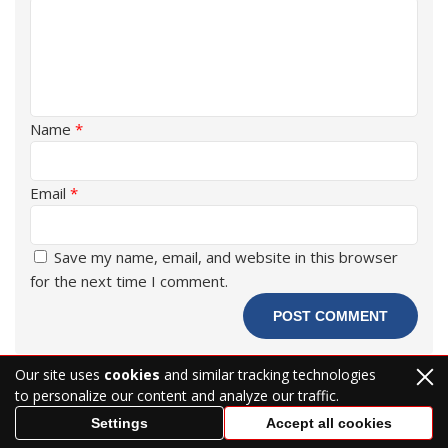
Name
*
Email
*
Save my name, email, and website in this browser
for the next time I comment.
Our site uses
cookies
and similar tracking technologies
to personalize our content and analyze our traffic.
Related Articles
Settings
Accept all cookies