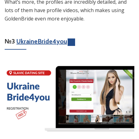
What’s more, the profiles are incredibly detailed, and
lots of them have profile videos, which makes using
GoldenBride even more enjoyable.
№3
UkraineBride4you