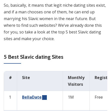
So, basically, it means that legit niche dating sites exist,
and if a man chooses one of them, he can end up
marrying his Slavic women in the near future. But
where to find such websites? We’ve already done this
for you, so take a look at the top 5 best Slavic dating
sites and make your choice.
5 Best Slavic dating Sites
#
Site
Monthly
Registr
Visitors
1
BellaDate
1M
Free