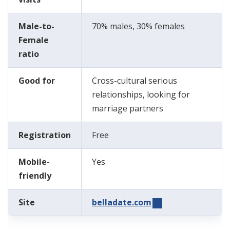
Male-to-
70% males, 30% females
Female
ratio
Good for
Cross-cultural serious
relationships, looking for
marriage partners
Registration
Free
Mobile-
Yes
friendly
Site
belladate.com