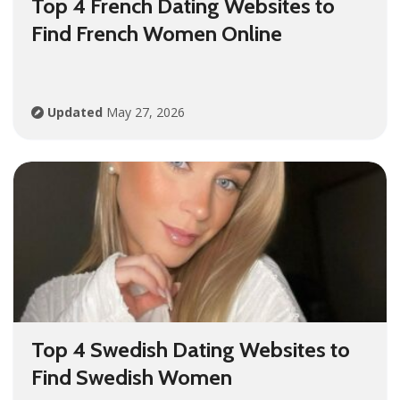
Top 4 French Dating Websites to
Find French Women Online
Updated
May 27, 2026
Top 4 Swedish Dating Websites to
Find Swedish Women