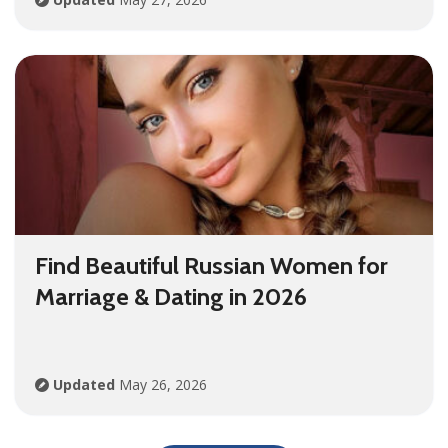
Find Beautiful Russian Women for
Marriage & Dating in 2026
Updated
May 26, 2026