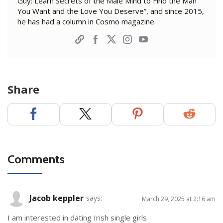
Guy: Learn Secrets of the Male Mind to Find the Man
You Want and the Love You Deserve”, and since 2015,
he has had a column in Cosmo magazine.
Share
Comments
Jacob keppler
says:
March 29, 2025 at 2:16 am
I am interested in dating Irish single girls