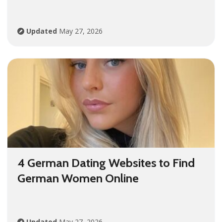
Updated
May 27, 2026
4 German Dating Websites to Find
German Women Online
Updated
May 27, 2026