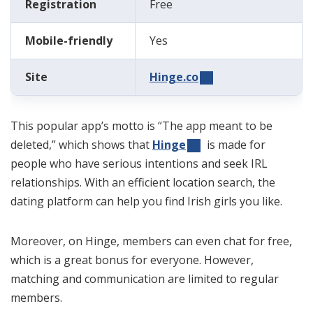
Registration
Free
Mobile-friendly
Yes
Site
Hinge.co
This popular app’s motto is “The app meant to be
deleted,” which shows that
Hinge
is made for
people who have serious intentions and seek IRL
relationships. With an efficient location search, the
dating platform can help you find Irish girls you like.
Moreover, on Hinge, members can even chat for free,
which is a great bonus for everyone. However,
matching and communication are limited to regular
members.