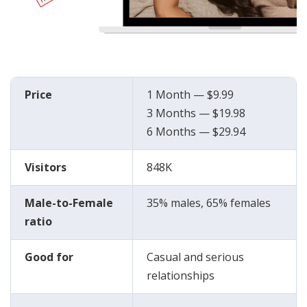
Price
1 Month — $9.99
3 Months — $19.98
6 Months — $29.94
Visitors
848K
Male-to-Female
35% males, 65% females
ratio
Good for
Casual and serious
relationships