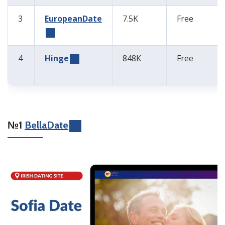
3
EuropeanDate
7.5K
Free
4
Hinge
848K
Free
№1
BellaDate