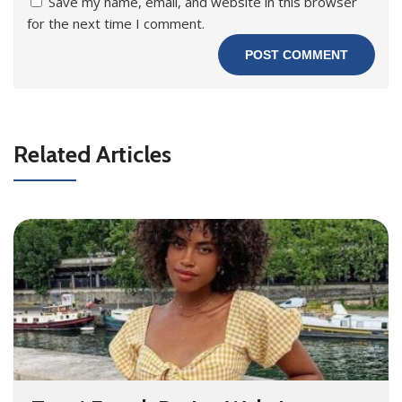
Save my name, email, and website in this browser
for the next time I comment.
Related Articles