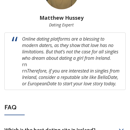
Matthew Hussey
Dating Expert
Online dating platforms are a blessing to
modern daters, as they show that love has no
limitations. But that’s not the case for all singles
who dream about dating a girl from Ireland.
rn
rn
Therefore, if you are interested in singles from
Ireland,
consider a reputable site like BellaDate,
or EuropeanDate to start your love story today.
FAQ
Which is the best dating site in Ireland?