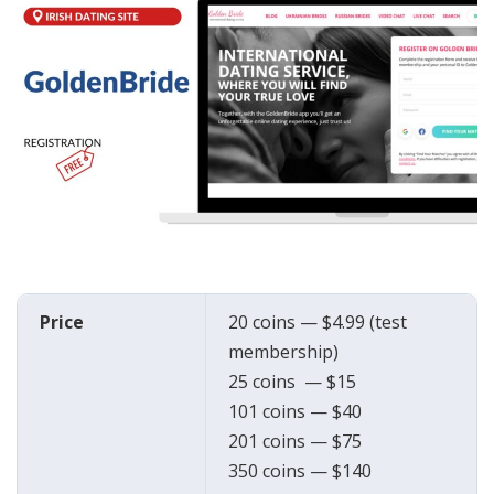
Price
20 coins — $4.99 (test
membership)
25 coins — $15
101 coins — $40
201 coins — $75
350 coins — $140