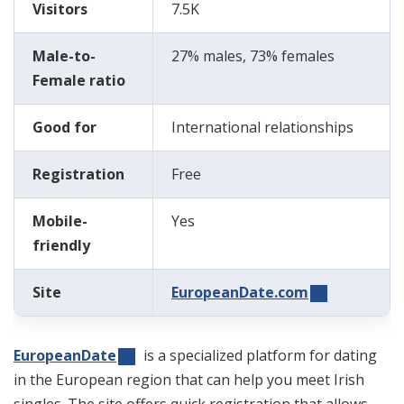
Visitors
7.5K
Male-to-
27% males, 73% females
Female ratio
Good for
International relationships
Registration
Free
Mobile-
Yes
friendly
Site
EuropeanDate.com
EuropeanDate
is a specialized platform for dating
in the European region that can help you meet Irish
singles. The
site
offers quick registration that allows