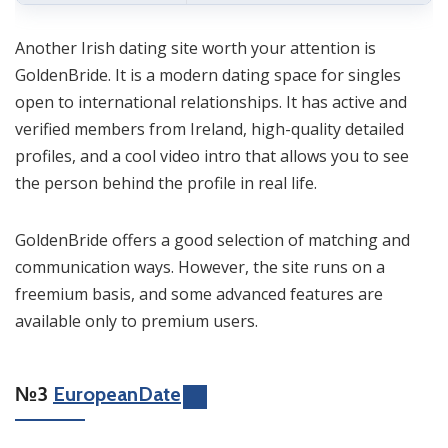
Another Irish dating site worth your attention is
GoldenBride. It is a modern dating space for singles
open to international relationships. It has active and
verified members from Ireland, high-quality detailed
profiles, and a cool video intro that allows you to see
the person behind the profile in real life.
GoldenBride offers a good selection of matching and
communication ways. However, the site runs on a
freemium basis, and some advanced features are
available only to premium users.
№3
EuropeanDate