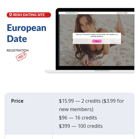
Price
$15.99 — 2 credits ($3.99 for
new members)
$96 — 16 credits
$399 — 100 credits