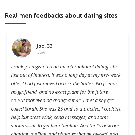
Real men feedbacks about dating sites
Joe, 33
USA
Frankly, I registered on
an
international dating site
just out of interest. It was a long day at
my
new work
after I
had
just moved across the States. No friends,
no girlfriend, and no exact plans for the future.
rn
But that evening changed it all. I met a shy girl
called Sarah. She was 25 and so attractive. I couldn’t
help but
press
wink, send messages, and some
stickers—all to get her attention. And that’s how our
chatting, mailing, and photo exchange swirled
, and