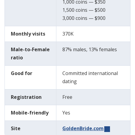
1,000 coins — $350
1,500 coins — $500
3,000 coins — $900
Monthly visits
370K
Male-to-Female
87% males, 13% females
ratio
Good for
Committed international
dating
Registration
Free
Mobile-friendly
Yes
Site
GoldenBride.com