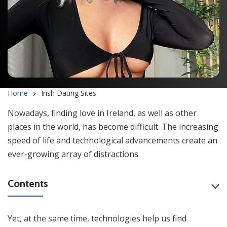
Home
Irish Dating Sites
Nowadays, finding love in Ireland, as well as other
places in the world, has become difficult. The increasing
speed of life and technological advancements create an
ever-growing array of distractions.
Contents
Yet, at the same time, technologies help us find