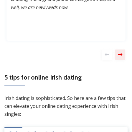
well,
we are newlyweds now.
5 tips for online Irish dating
Irish dating is sophisticated. So here are a few tips that
can elevate your online dating experience with Irish
singles: