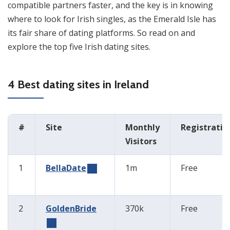
compatible partners faster, and the key is in knowing
where to look for Irish singles, as the Emerald Isle has
its fair share of dating platforms. So read on and
explore the top five Irish dating sites.
4 Best dating sites in Ireland
#
Site
Monthly
Registratio
Visitors
1
BellaDate
1m
Free
2
GoldenBride
370k
Free