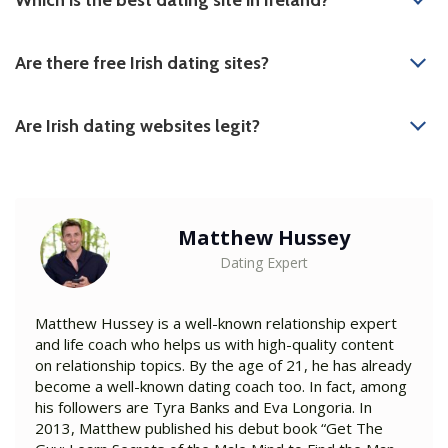
Are there free Irish dating sites?
Are Irish dating websites legit?
Matthew Hussey
Dating Expert
Matthew Hussey is a well-known relationship expert
and life coach who helps us with high-quality content
on relationship topics. By the age of 21, he has already
become a well-known dating coach too. In fact, among
his followers are Tyra Banks and Eva Longoria. In
2013, Matthew published his debut book “Get The