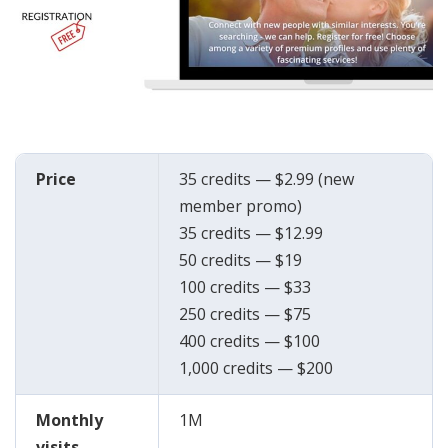
Price
35 credits — $2.99 (new
member promo)
35 credits — $12.99
50 credits — $19
100 credits — $33
250 credits — $75
400 credits — $100
1,000 credits — $200
Monthly
1M
visits