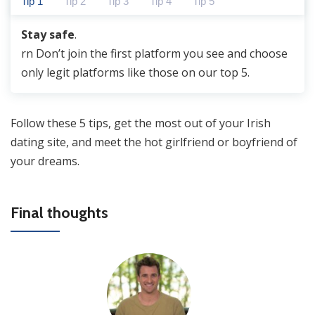
Tip 1
Tip 2
Tip 3
Tip 4
Tip 5
Stay safe
.
rn
Don’t join the first platform you see
and choose
only legit platforms like those on our top 5.
Follow these 5 tips, get the most out of your Irish
dating site, and meet the hot girlfriend or boyfriend of
your dreams.
Final thoughts