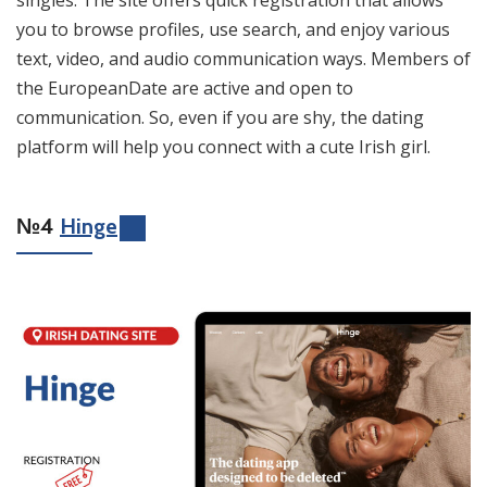
you to browse profiles, use search, and enjoy various
text, video, and audio communication ways. Members of
the EuropeanDate are active and open to
communication. So, even if you are shy, the dating
platform will help you connect with a cute Irish girl.
№4
Hinge