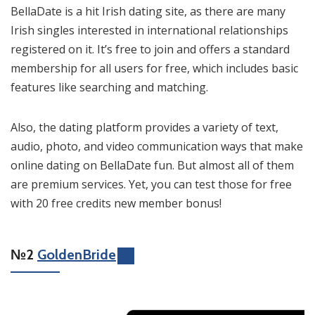
BellaDate is a hit Irish dating site, as there are many
Irish singles interested in international relationships
registered on it. It’s free to join and offers a standard
membership for all users for free, which includes basic
features like searching and matching.
Also, the dating platform provides a variety of text,
audio, photo, and video communication ways that make
online dating on BellaDate fun. But almost all of them
are premium services. Yet, you can test those for free
with 20 free credits new member bonus!
№2
GoldenBride