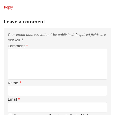
Reply
Leave a comment
Your email address will not be published.
Required fields are
marked
*
Comment
*
Name
*
Email
*