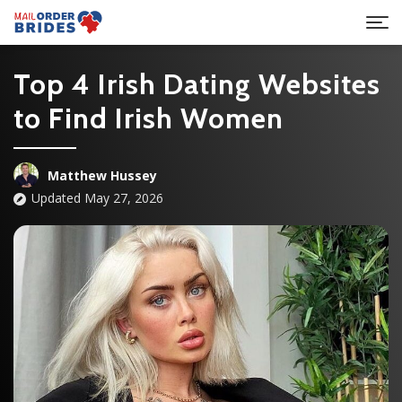
Top 4 Irish Dating Websites
to Find Irish Women
Matthew Hussey
Updated May 27, 2026