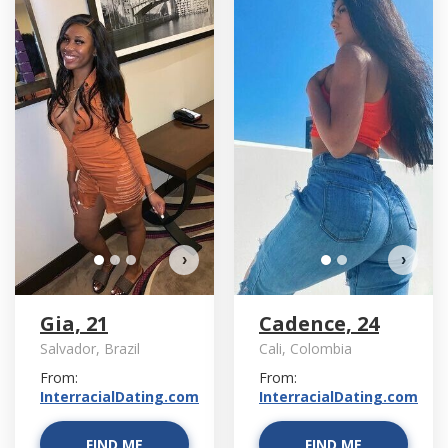
D
›
›
Gia, 21
Cadence, 24
Salvador, Brazil
Cali, Colombia
From:
From:
InterracialDating.com
InterracialDating.com
FIND ME
FIND ME