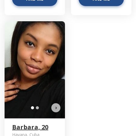
Barbara has more photos!
Do you want to watch?
VIEW PHOTOS
›
Barbara, 20
Havana, Cuba