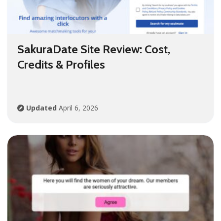
SakuraDate Site Review: Cost,
Credits & Profiles
Updated
April 6, 2026