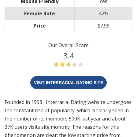
Mobile Friendly
Yes
Female Rate
42%
Price
$7.99
Our Overall Score
3.4
VISIT INTERRACIAL DATING SITE
Founded in 1998 , Interracial Dating website undergoes
the constant rise of popularity, which is clearly seen in
the number of its members 500K last year and about
37K users visits site montnly. The reasons for this
phenomenon are clear: the low starting price from