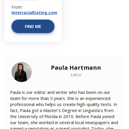
From:
InterracialDating.com
FIND ME
Paula Hartmann
Editor
Paula is our editor and writer who has been on our
team for more than 5 years. She is an experienced
professional who helps us create high-quality texts. In
fact, Paula got a Master’s Degree in Linguistics from
the University of Florida in 2010. Before Paula joined
our team, she worked in several local newspapers and
gained a reputation as a great journalist. Today, she