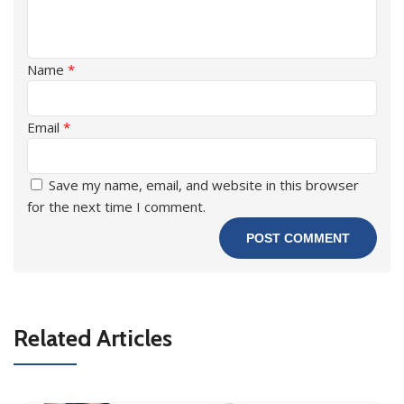
Name
*
Email
*
Save my name, email, and website in this browser
for the next time I comment.
Related Articles