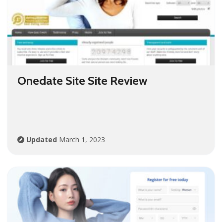
Onedate Site Site Review
Updated
March 1, 2023