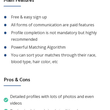
Free & easy sign up
All forms of communication are paid features
Profile completion is not mandatory but highly
recommended
Powerful Matching Algorithm
You can sort your matches through their race,
blood type, hair color, etc
Pros & Cons
Detailed profiles with lots of photos and even
videos