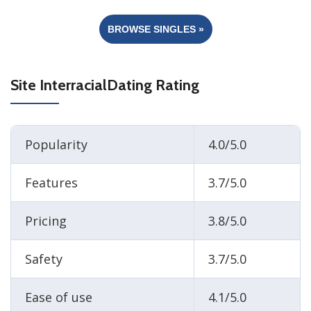
BROWSE SINGLES »
Site InterracialDating Rating
Popularity
4.0/5.0
Features
3.7/5.0
Pricing
3.8/5.0
Safety
3.7/5.0
Ease of use
4.1/5.0