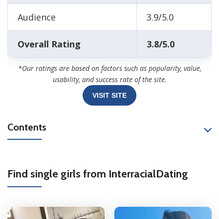
Audience
3.9/5.0
Overall Rating
3.8/5.0
*Our ratings are based on factors such as popularity, value,
usability, and success rate of the site.
VISIT SITE
Contents
Find single girls from InterracialDating