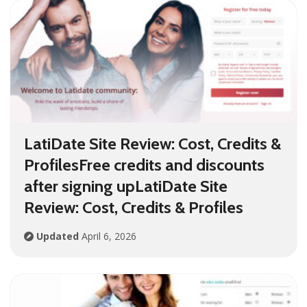
LatiDate Site Review: Cost, Credits &
ProfilesFree credits and discounts
after signing upLatiDate Site
Review: Cost, Credits & Profiles
Updated
April 6, 2026