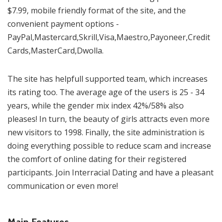
$7.99, mobile friendly format of the site, and the
convenient payment options -
PayPal,Mastercard,Skrill,Visa,Maestro,Payoneer,Credit
Cards,MasterCard,Dwolla.
The site has helpfull supported team, which increases
its rating too. The average age of the users is 25 - 34
years, while the gender mix index 42%/58% also
pleases! In turn, the beauty of girls attracts even more
new visitors to 1998. Finally, the site administration is
doing everything possible to reduce scam and increase
the comfort of online dating for their registered
participants. Join Interracial Dating and have a pleasant
communication or even more!
Main Features