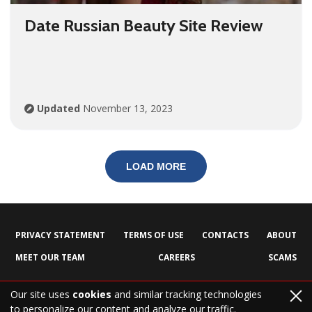
Date Russian Beauty Site Review
Updated
November 13, 2023
LOAD MORE
PRIVACY STATEMENT
TERMS OF USE
CONTACTS
ABOUT
MEET OUR TEAM
CAREERS
SCAMS
Our site uses
cookies
and similar tracking technologies
to personalize our content and analyze our traffic.