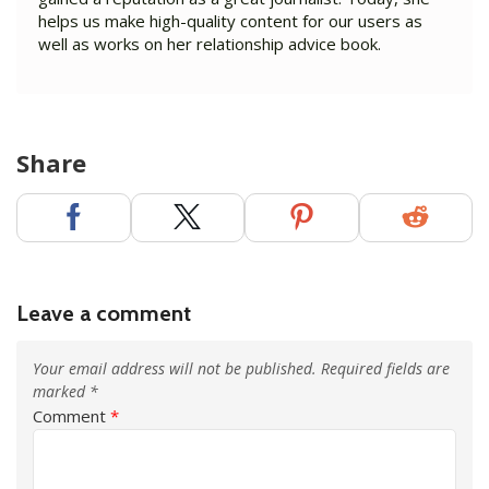
helps us make high-quality content for our users as
well as works on her relationship advice book.
Share
Leave a comment
Your email address will not be published.
Required fields are
marked
*
Comment
*