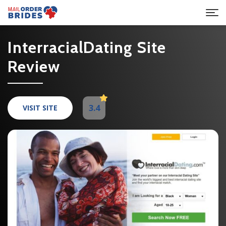
InterracialDating Site
Review
3.4
VISIT SITE