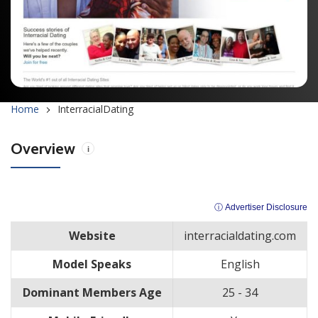
Home
InterracialDating
Overview
i
ⓘ Advertiser Disclosure
Website
interracialdating.com
Model Speaks
English
Dominant Members Age
25 - 34