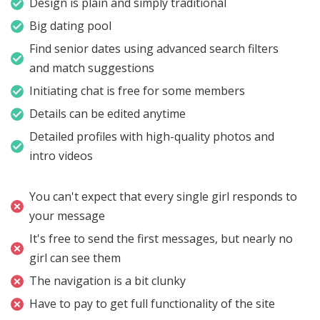
Design is plain and simply traditional
Big dating pool
Find senior dates using advanced search filters
and match suggestions
Initiating chat is free for some members
Details can be edited anytime
Detailed profiles with high-quality photos and
intro videos
You can't expect that every single girl responds to
your message
It's free to send the first messages, but nearly no
girl can see them
The navigation is a bit clunky
Have to pay to get full functionality of the site