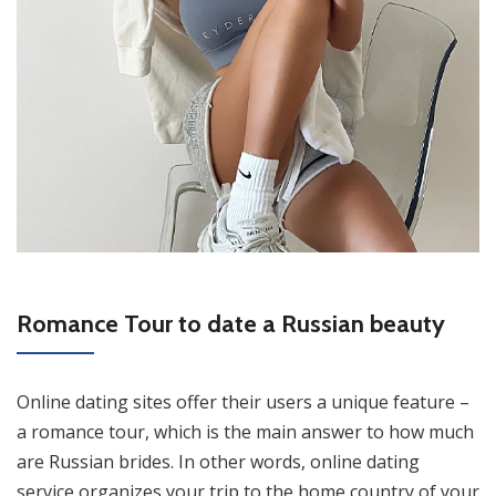
Romance Tour to date a Russian beauty
Online dating sites offer their users a unique feature –
a romance tour, which is the main answer to how much
are Russian brides. In other words, online dating
service organizes your trip to the home country of your