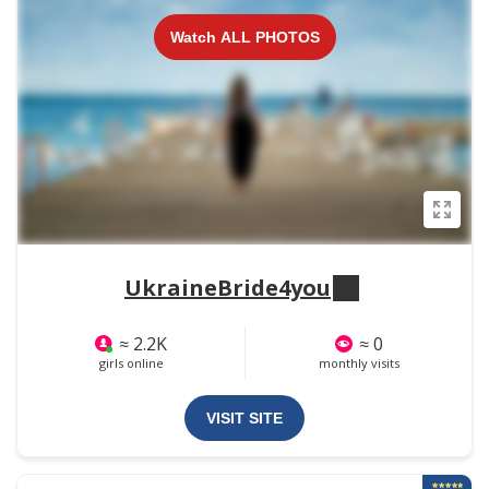
Watch ALL PHOTOS
UkraineBride4you
≈ 2.2K
≈ 0
girls online
monthly visits
VISIT SITE