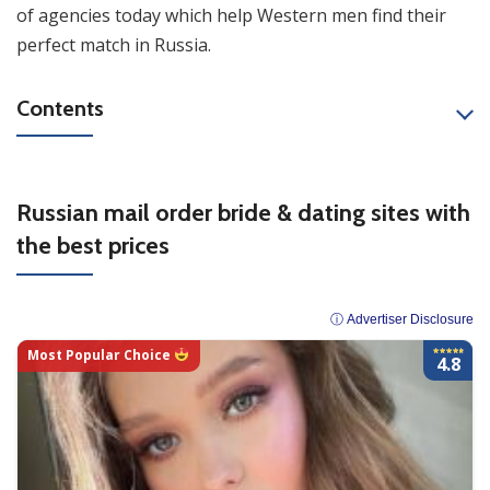
of agencies today which help Western men find their
perfect match in Russia.
Contents
Russian mail order bride & dating sites with
the best prices
ⓘ Advertiser Disclosure
Most Popular Choice
4.8