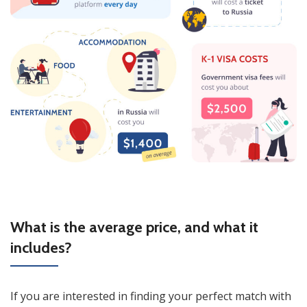
What is the average price, and what it
includes?
If you are interested in finding your perfect match with