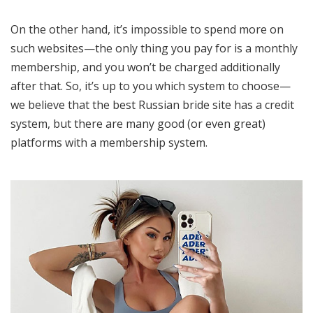
On the other hand, it’s impossible to spend more on
such websites—the only thing you pay for is a monthly
membership, and you won’t be charged additionally
after that. So, it’s up to you which system to choose—
we believe that the best Russian bride site has a credit
system, but there are many good (or even great)
platforms with a membership system.