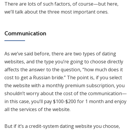
There are lots of such factors, of course—but here,
we’ll talk about the three most important ones.
Communication
As we’ve said before, there are two types of dating
websites, and the type you’re going to choose directly
affects the answer to the question, “how much does it
cost to get a Russian bride.” The point is, if you select
the website with a monthly premium subscription, you
shouldn’t worry about the cost of the communication—
in this case, you’ll pay $100-$200 for 1 month and enjoy
all the services of the website.
But if it’s a credit-system dating website you choose,