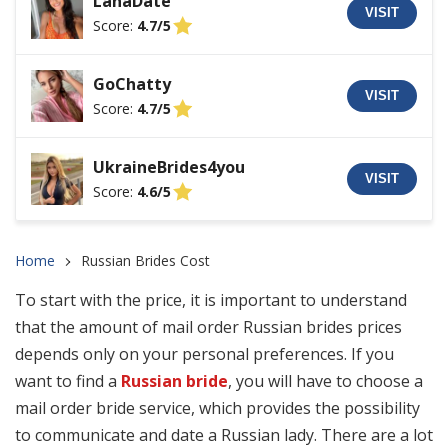
LanaDate
VISIT
Score:
4.7/5
GoChatty
VISIT
Score:
4.7/5
UkraineBrides4you
VISIT
Score:
4.6/5
Home
Russian Brides Cost
To start with the price, it is important to understand
that the amount of mail order Russian brides prices
depends only on your personal preferences. If you
want to find a
Russian bride
, you will have to choose a
mail order bride service, which provides the possibility
to communicate and date a Russian lady. There are a lot