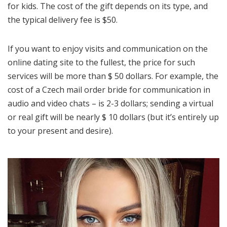
for kids. The cost of the gift depends on its type, and
the typical delivery fee is $50.
If you want to enjoy visits and communication on the
online dating site to the fullest, the price for such
services will be more than $ 50 dollars. For example, the
cost of a Czech mail order bride for communication in
audio and video chats – is 2-3 dollars; sending a virtual
or real gift will be nearly $ 10 dollars (but it’s entirely up
to your present and desire).