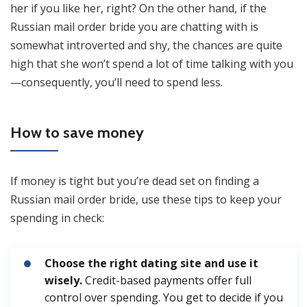
her if you like her, right? On the other hand, if the
Russian mail order bride you are chatting with is
somewhat introverted and shy, the chances are quite
high that she won’t spend a lot of time talking with you
—consequently, you’ll need to spend less.
How to save money
If money is tight but you’re dead set on finding a
Russian mail order bride, use these tips to keep your
spending in check:
Choose the right dating site and use it
wisely.
Credit-based payments offer full
control over spending. You get to decide if you