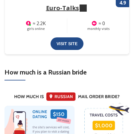
4.9
Euro-Talks
≈ 2.2K
≈ 0
girls online
monthly visits
VISIT SITE
How much is a Russian bride