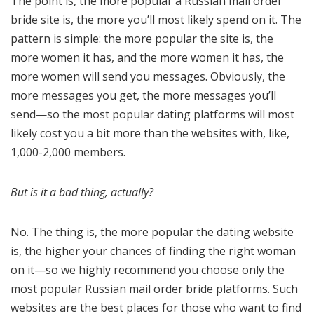
The point is, the more popular a Russian mail order
bride site is, the more you’ll most likely spend on it. The
pattern is simple: the more popular the site is, the
more women it has, and the more women it has, the
more women will send you messages. Obviously, the
more messages you get, the more messages you’ll
send—so the most popular dating platforms will most
likely cost you a bit more than the websites with, like,
1,000-2,000 members.
But is it a bad thing, actually?
No. The thing is, the more popular the dating website
is, the higher your chances of finding the right woman
on it—so we highly recommend you choose only the
most popular Russian mail order bride platforms. Such
websites are the best places for those who want to find