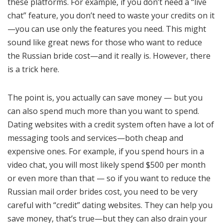
these platforms. For example, if you don’t need a “live
chat” feature, you don’t need to waste your credits on it
—you can use only the features you need. This might
sound like great news for those who want to reduce
the Russian bride cost—and it really is. However, there
is a trick here.
The point is, you actually can save money — but you
can also spend much more than you want to spend.
Dating websites with a credit system often have a lot of
messaging tools and services—both cheap and
expensive ones. For example, if you spend hours in a
video chat, you will most likely spend $500 per month
or even more than that — so if you want to reduce the
Russian mail order brides cost, you need to be very
careful with “credit” dating websites. They can help you
save money, that’s true—but they can also drain your