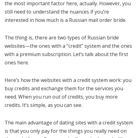
the most important factor here, actually. However, you
still need to understand the nuances if you’re
interested in how much is a Russian mail order bride.
The thing is, there are two types of Russian bride
websites—the ones with a “credit” system and the ones
with a premium subscription. Let’s talk about the first
ones here.
Here’s how the websites with a credit system work: you
buy credits and exchange them for the services you
need. When you run out of credits, you buy more
credits. It’s simple, as you can see.
The main advantage of dating sites with a credit system
is that you only pay for the things you really need on