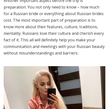
Another important aspect before the trip is
preparation. You not only need to know – how much
for a Russian bride or everything about Russian brides
cost. The most important part of preparation is to
know more about their features, culture, traditions,
mentality. Russians love their culture and cherish every
fact of it. This all will definitely help you make your
communication and meetings with your Russian beauty
without misunderstandings and barriers.