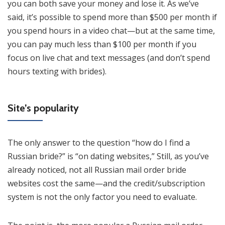
you can both save your money and lose it. As we’ve
said, it’s possible to spend more than $500 per month if
you spend hours in a video chat—but at the same time,
you can pay much less than $100 per month if you
focus on live chat and text messages (and don’t spend
hours texting with brides).
Site’s popularity
The only answer to the question “how do I find a
Russian bride?” is “on dating websites,” Still, as you’ve
already noticed, not all Russian mail order bride
websites cost the same—and the credit/subscription
system is not the only factor you need to evaluate.