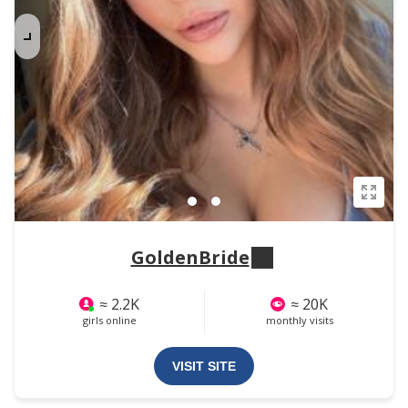
GoldenBride
≈ 2.2K
≈ 20K
girls online
monthly visits
VISIT SITE