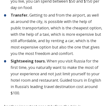
you live, you can spend between $50 and $150 per
day on food.
Transfer.
Getting to and from the airport, as well
as around the city, is possible with the help of
public transportation, which is the cheapest option,
with the help of a taxi, which is more expensive but
still affordable, and by renting a car, which is the
most expensive option but also the one that gives
you the most freedom and comfort.
Sightseeing tours.
When you visit Russia for the
first time, you naturally want to make the most of
your experience and not just limit yourself to your
hotel room and restaurant. Guided tours in English
in Russia’s leading travel destination cost around
$100.