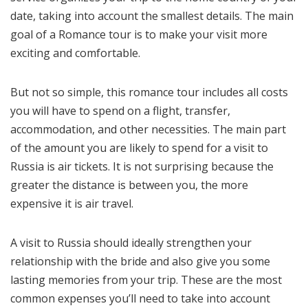
date, taking into account the smallest details. The main
goal of a Romance tour is to make your visit more
exciting and comfortable.
But not so simple, this romance tour includes all costs
you will have to spend on a flight, transfer,
accommodation, and other necessities. The main part
of the amount you are likely to spend for a visit to
Russia is air tickets. It is not surprising because the
greater the distance is between you, the more
expensive it is air travel.
A visit to Russia should ideally strengthen your
relationship with the bride and also give you some
lasting memories from your trip. These are the most
common expenses you’ll need to take into account