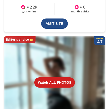
≈ 2.2K
≈ 0
girls online
monthly visits
VISIT SITE
Editor's choice
4.7
Watch ALL PHOTOS