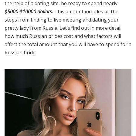
the help of a dating site, be ready to spend nearly
$5000-$10000 dollars.
This amount includes all the
steps from finding to live meeting and dating your
pretty lady from Russia. Let’s find out in more detail
how much Russian brides cost and what factors will
affect the total amount that you will have to spend for a
Russian bride.