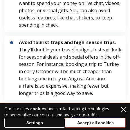
want to spend your money on live chat, videos,
photos, or virtual gifts. You can also avoid
useless features, like chat stickers, to keep
spending in check.
Avoid tourist traps and high-season trips.
They’ll double your travel budget. Instead, look
for seasonal deals and special offers in the off-
season. For instance, booking a trip to Turkey
in early October will be much cheaper than
booking one in July or August. And since
airfare is so expensive, making fewer but
longer trips is a good way to save.
Our site uses
cookies
and similar tracking technologies
Avoid extravagant gifts and ceremonies.
to personalize our content and analyze our traffic.
For example, instead of splurging on luxury
Settings
Accept all cookies
perfume, consider gifting a diffuser and