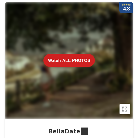
4.8
Watch ALL PHOTOS
BellaDate