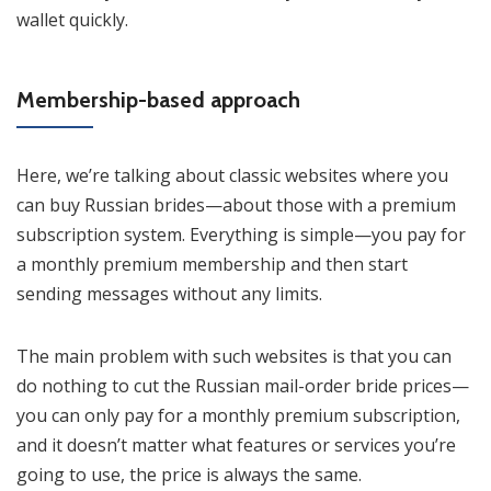
wallet quickly.
Membership-based approach
Here, we’re talking about classic websites where you
can buy Russian brides—about those with a premium
subscription system. Everything is simple—you pay for
a monthly premium membership and then start
sending messages without any limits.
The main problem with such websites is that you can
do nothing to cut the Russian mail-order bride prices—
you can only pay for a monthly premium subscription,
and it doesn’t matter what features or services you’re
going to use, the price is always the same.