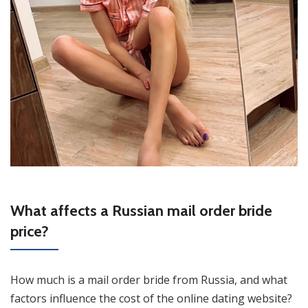
What affects a Russian mail order bride
price?
How much is a mail order bride from Russia, and what
factors influence the cost of the online dating website?