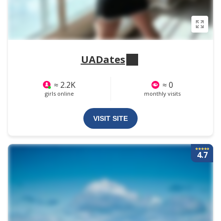
UADates
≈ 2.2K
≈ 0
girls online
monthly visits
VISIT SITE
4.7