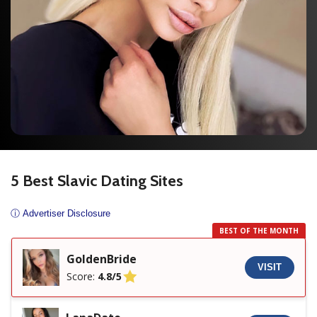
5 Best Slavic Dating Sites
ⓘ Advertiser Disclosure
BEST OF THE MONTH
GoldenBride
VISIT
Score:
4.8/5