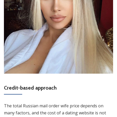
Credit-based approach
The total Russian mail order wife price depends on
many factors, and the cost of a dating website is not