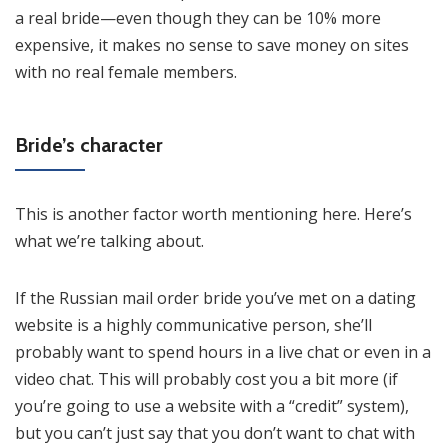
a real bride—even though they can be 10% more
expensive, it makes no sense to save money on sites
with no real female members.
Bride’s character
This is another factor worth mentioning here. Here’s
what we’re talking about.
If the Russian mail order bride you’ve met on a dating
website is a highly communicative person, she’ll
probably want to spend hours in a live chat or even in a
video chat. This will probably cost you a bit more (if
you’re going to use a website with a “credit” system),
but you can’t just say that you don’t want to chat with