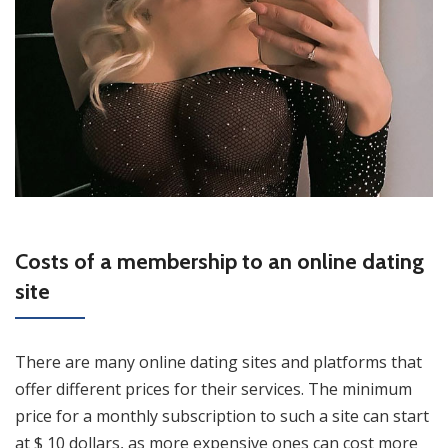
Costs of a membership to an online dating
site
There are many online dating sites and platforms that
offer different prices for their services. The minimum
price for a monthly subscription to such a site can start
at $ 10 dollars, as more expensive ones can cost more