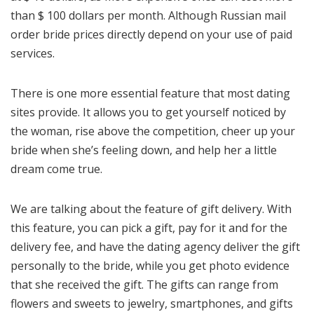
than $ 100 dollars per month. Although Russian mail
order bride prices directly depend on your use of paid
services.
There is one more essential feature that most dating
sites provide. It allows you to get yourself noticed by
the woman, rise above the competition, cheer up your
bride when she’s feeling down, and help her a little
dream come true.
We are talking about the feature of gift delivery. With
this feature, you can pick a gift, pay for it and for the
delivery fee, and have the dating agency deliver the gift
personally to the bride, while you get photo evidence
that she received the gift. The gifts can range from
flowers and sweets to jewelry, smartphones, and gifts