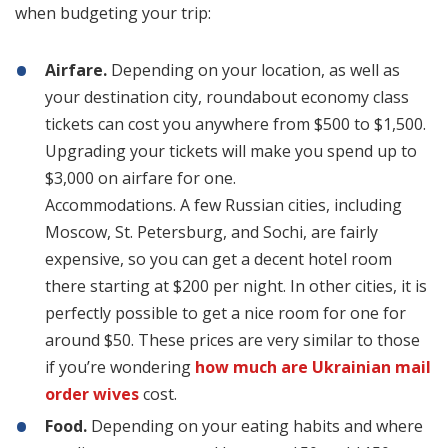
when budgeting your trip:
Airfare.
Depending on your location, as well as
your destination city, roundabout economy class
tickets can cost you anywhere from $500 to $1,500.
Upgrading your tickets will make you spend up to
$3,000 on airfare for one.
Accommodations. A few Russian cities, including
Moscow, St. Petersburg, and Sochi, are fairly
expensive, so you can get a decent hotel room
there starting at $200 per night. In other cities, it is
perfectly possible to get a nice room for one for
around $50. These prices are very similar to those
if you’re wondering
how much are Ukrainian mail
order wives
cost.
Food.
Depending on your eating habits and where