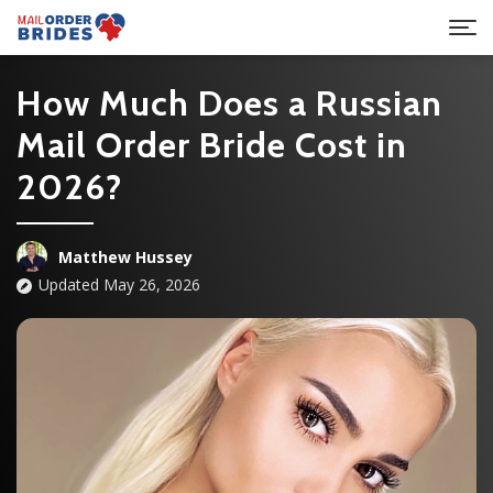
How Much Does a Russian
Mail Order Bride Cost in
2026?
Matthew Hussey
Updated May 26, 2026